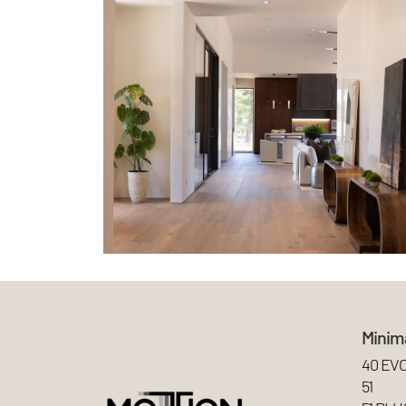
Minima
40 EV
51