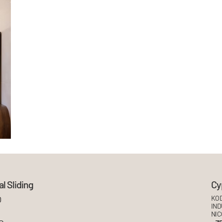
l Sliding
Cy
O
KOD
IND
NIC