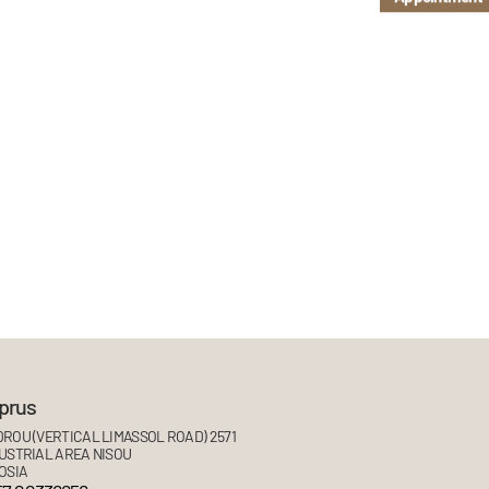
prus
ROU (VERTICAL LIMASSOL ROAD) 2571
USTRIAL AREA NISOU
OSIA