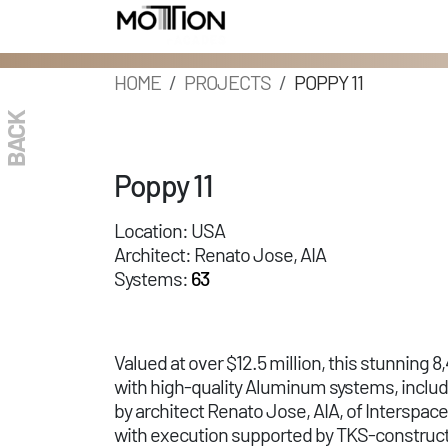
HOME
PROJECTS
POPPY 11
BACK
Poppy 11
Location: USA
Architect: Renato Jose, AIA
Systems:
63
Valued at over $12.5 million, this stunning
with high-quality Aluminum systems, inclu
by architect Renato Jose, AIA, of Interspa
with execution supported by TKS-constructi