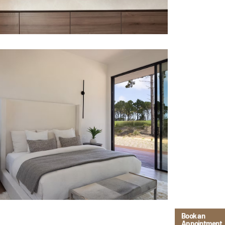
Book an
Appointment