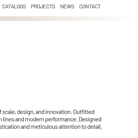
CATALOGS
PROJECTS
NEWS
CONTACT
 scale, design, and innovation. Outfitted
an lines and modern performance. Designed
ication and meticulous attention to detail,