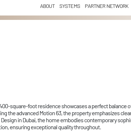
ABOUT
SYSTEMS
PARTNER NETWORK
 8,400-square-foot residence showcases a perfect balance of
ding the advanced Motion 63, the property emphasizes cle
ce Design in Dubai, the home embodies contemporary sophist
on, ensuring exceptional quality throughout.