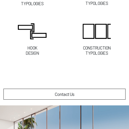
TYPOLOGIES
TYPOLOGIES
HOOK
CONSTRUCTION
DESIGN
TYPOLOGIES
Contact Us