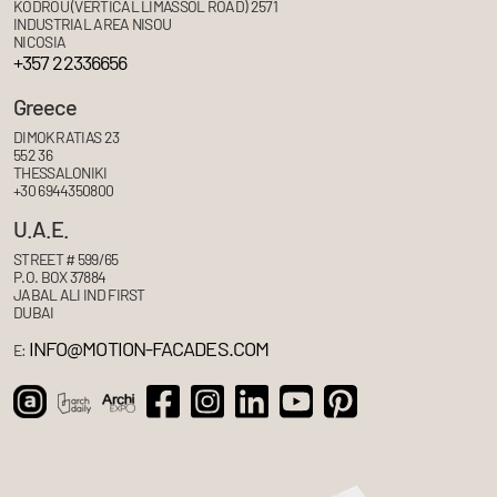
KODROU (VERTICAL LIMASSOL ROAD) 2571
INDUSTRIAL AREA NISOU
NICOSIA
+357 22336656
Greece
DIMOKRATIAS 23
552 36
THESSALONIKI
+30 6944350800
U.A.E.
STREET # 599/65
P.O. BOX 37884
JABAL ALI IND FIRST
DUBAI
INFO@MOTION-FACADES.COM
E: