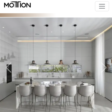
Previous
Next