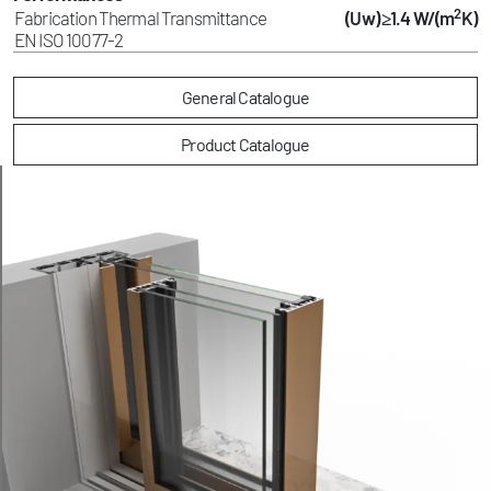
2
Fabrication Thermal Transmittance
(Uw) ≥1.4 W/(m
K)
EN ISO 10077-2
General Catalogue
Product Catalogue