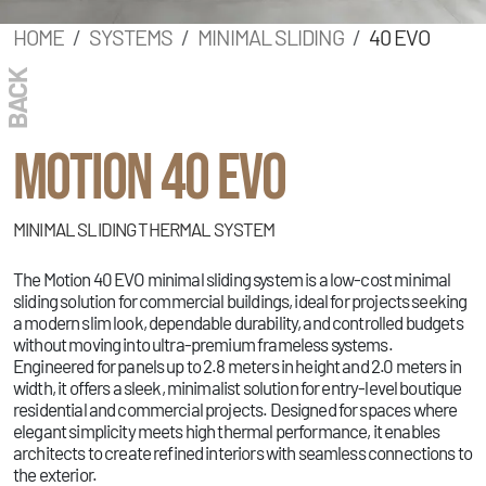
HOME
SYSTEMS
MINIMAL SLIDING
40 EVO
BACK
MOTION 40 EVO
MINIMAL SLIDING THERMAL SYSTEM
The Motion 40 EVO minimal sliding system is a low-cost minimal
sliding solution for commercial buildings, ideal for projects seeking
a modern slim look, dependable durability, and controlled budgets
without moving into ultra-premium frameless systems.
Engineered for panels up to 2.8 meters in height and 2.0 meters in
width, it offers a sleek, minimalist solution for entry-level boutique
residential and commercial projects. Designed for spaces where
elegant simplicity meets high thermal performance, it enables
architects to create refined interiors with seamless connections to
the exterior.