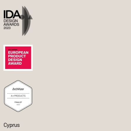
Cyprus