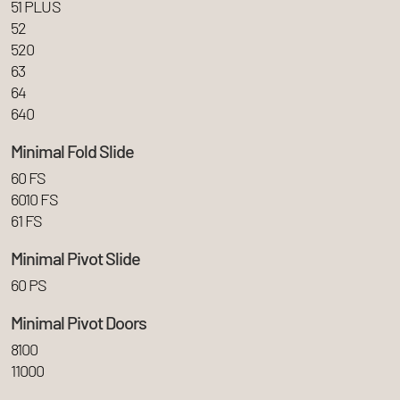
51 PLUS
52
520
63
64
640
Minimal Fold Slide
60 FS
6010 FS
61 FS
Minimal Pivot Slide
60 PS
Minimal Pivot Doors
8100
11000