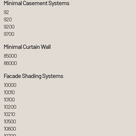
Minimal Casement Systems
92
920
9200
9700
Minimal Curtain Wall
85000
86000
Facade Shading Systems
10000
10010
10100
10200
10210
10500
10600
10700