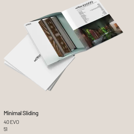
Minimal Sliding
40 EVO
51