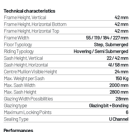
Technical characteristics
Frame Height, Vertical
42 mm
Frame Height, Horizontal Bottom
42 mm
Frame Height, Horizontal Top
42 mm
Frame Width
55 / 119 / 184 / 227 mm
Floor Typology
Step, Submerged
Riding Typology
Hovering / Semi Submerged
Sash Height, Vertical
22 / 42 mm
Sash Height, Horizontal
41 / 58 mm
Centre Mullion Visible Height
24 mm
Max. Weight per Sash
150 Kg
Max. Sash Width
2000 mm
Max. Sash Height
2800 mm
Glazing Width Possibilities
28mm
Glazing type
Glazing bit + Bonding
Maximum Locking Points
6
Sealing Type
U Channel
Performances