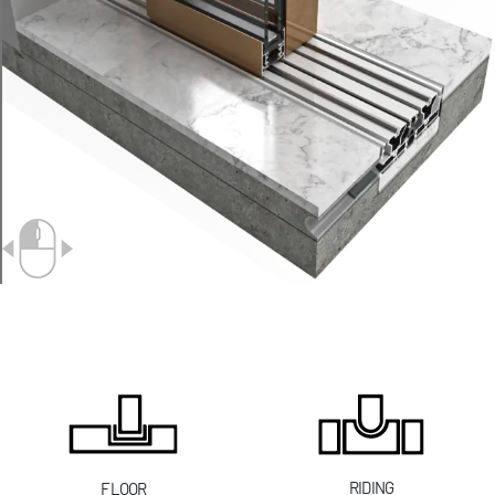
RIDING
FLOOR