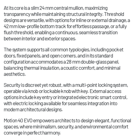
At its core is a slim 24 mm central mullion, maximizing
transparency while maintaining structural integrity. Threshold
designs are versatile, with options for inline or external drainage, a
42 mm low-profile bottom track for effortless passage, or a fully
flush threshold, enabling a continuous, seamless transition
between interior and exterior spaces.
The system supports all common typologies, including pocket
doors, fixed panels, and open corners, and in its standard
configuration accommodates a 28 mm double-glass panel,
balancing thermal insulation, acoustic comfort, and minimal
aesthetics.
Security is discreet yet robust, with a multi-point locking system,
operable via knob or lockable knob with key. External access
options include key entry or integrated electronic smart control,
with electric locking available for seamless integration into
modern architectural designs.
Motion 40 EVO empowers architects to design elegant, functional
spaces, where minimalism, security, and environmental comfort
converge in perfect harmony.