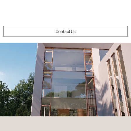
Contact Us