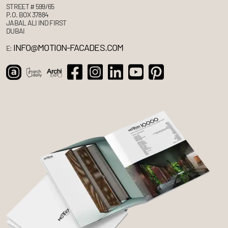
STREET # 599/65
P.O. BOX 37884
JABAL ALI IND FIRST
DUBAI
INFO@MOTION-FACADES.COM
E: