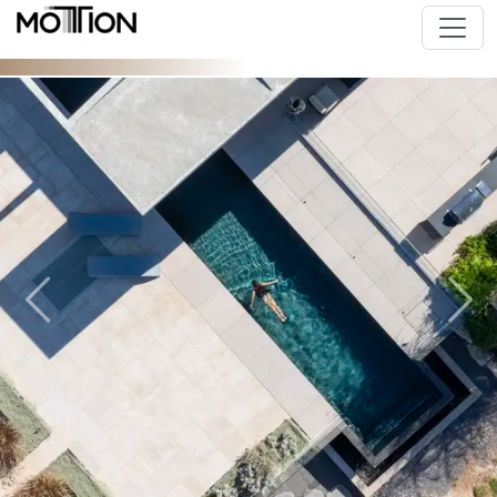
Previous
Next