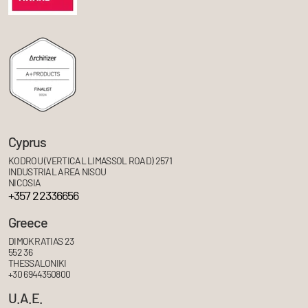
Cyprus
KODROU (VERTICAL LIMASSOL ROAD) 2571
INDUSTRIAL AREA NISOU
NICOSIA
+357 22336656
Greece
DIMOKRATIAS 23
552 36
THESSALONIKI
+30 6944350800
U.A.E.