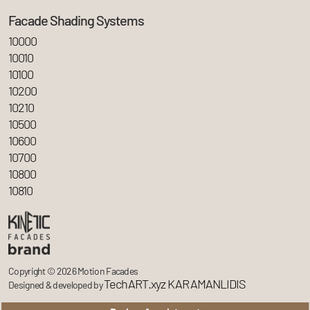
Facade Shading Systems
10000
10010
10100
10200
10210
10500
10600
10700
10800
10810
Copyright © 2026 Motion Facades
TechART.xyz KARAMANLIDIS
Designed & developed by