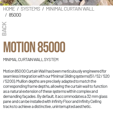
HOME
SYSTEMS
MINIMAL CURTAIN WALL
85000
BACK
MOTION 85000
MINIMAL CURTAIN WALL SYSTEM
Motion 85000 Curtain Wall has been meticulously engineered for
seamless integration with our Minimal Sliding systems (51 / 52 / 520
/ 5200). Mullion depths are precisely adapted to match the
corresponding frame depths, allowing the curtain wall to function
as a natural extension of these systems within complex and
demanding façades. By default, it accommodates a 32 mm glass
pane and can be installed with Infinity Floor and Infinity Ceiling
tracks to achieve a distinctive, uninterrupted aesthetic.