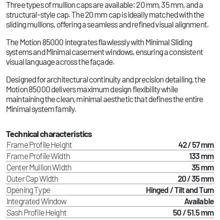
Three types of mullion caps are available: 20 mm, 35 mm, and a
structural-style cap. The 20 mm cap is ideally matched with the
sliding mullions, offering a seamless and refined visual alignment.
The Motion 85000 integrates flawlessly with Minimal Sliding
systems and Minimal casement windows, ensuring a consistent
visual language across the façade.
Designed for architectural continuity and precision detailing, the
Motion 85000 delivers maximum design flexibility while
maintaining the clean, minimal aesthetic that defines the entire
Minimal system family.
Technical characteristics
Frame Profile Height
42 / 57 mm
Frame Profile Width
133 mm
Center Mullion Width
35 mm
Outer Cap Width
20 / 35 mm
Opening Type
Hinged / Tilt and Turn
Integrated Window
Available
Sash Profile Height
50 / 51.5 mm