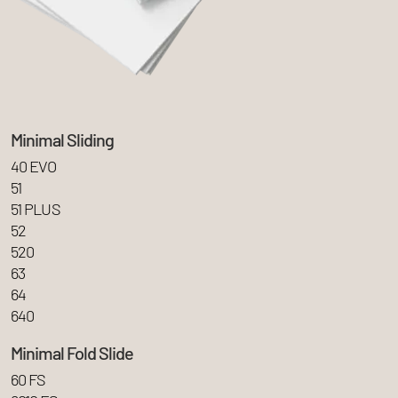
Minimal Sliding
40 EVO
51
51 PLUS
52
520
63
64
640
Minimal Fold Slide
60 FS