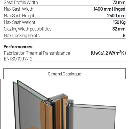
Sash Profile Width
72 mm
Max Sash Width
1400 mm Hinged
Max Sash Height
2500 mm
Max Sash Weight
150 Kg
Glazing Width possibilities
32 mm
Max Locking Points
9
Performances
2
Fabrication Thermal Transmittance
(Uw) ≥1.2 W/(m
K)
EN ISO 10077-2
General Catalogue