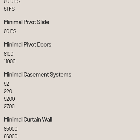
6010 FS
61 FS
Minimal Pivot Slide
60 PS
Minimal Pivot Doors
8100
11000
Minimal Casement Systems
92
920
9200
9700
Minimal Curtain Wall
85000
86000