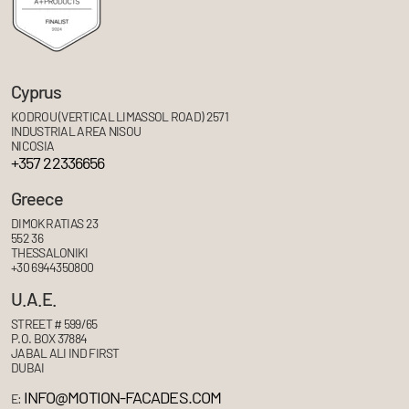
Cyprus
KODROU (VERTICAL LIMASSOL ROAD) 2571
INDUSTRIAL AREA NISOU
NICOSIA
+357 22336656
Greece
DIMOKRATIAS 23
552 36
THESSALONIKI
+30 6944350800
U.A.E.
STREET # 599/65
P.O. BOX 37884
JABAL ALI IND FIRST
DUBAI
INFO@MOTION-FACADES.COM
E: