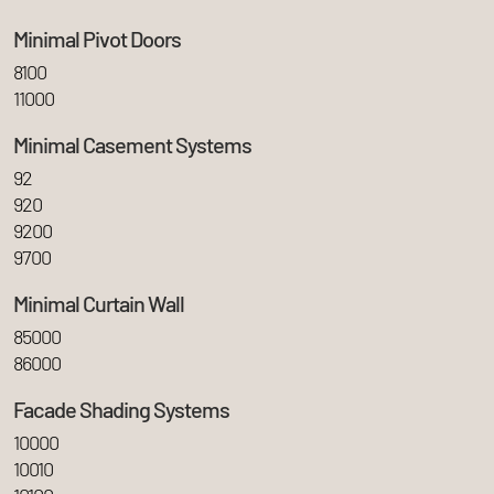
Minimal Pivot Doors
8100
11000
Minimal Casement Systems
92
920
9200
9700
Minimal Curtain Wall
85000
86000
Facade Shading Systems
10000
10010