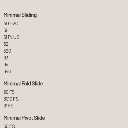
Minimal Sliding
40 EVO
51
51 PLUS
52
520
63
64
640
Minimal Fold Slide
60 FS
6010 FS
61 FS
Minimal Pivot Slide
60 PS