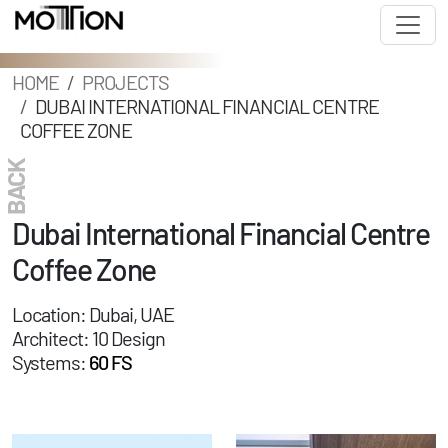
HOME
PROJECTS
DUBAI INTERNATIONAL FINANCIAL CENTRE
COFFEE ZONE
BACK
Dubai International Financial Centre
Coffee Zone
Location: Dubai, UAE
Architect: 10 Design
Systems:
60 FS